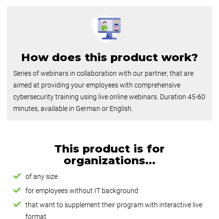
How does this product work?
Series of webinars in collaboration with our partner, that are
aimed at providing your employees with comprehensive
cybersecurity training using live online webinars. Duration 45-60
minutes, available in German or English.
This product is for
organizations...
of any size
for employees without IT background
that want to supplement their program with interactive live
format