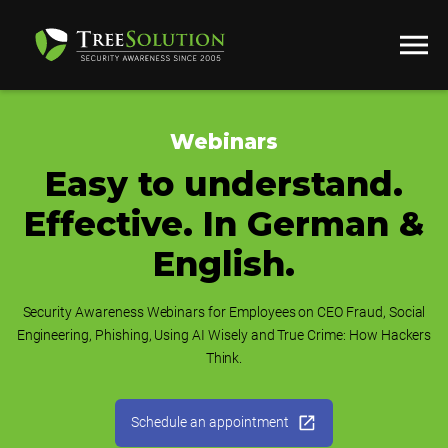
Webinars
Easy to understand.
Effective. In German &
English.
Security Awareness Webinars for Employees on CEO Fraud, Social
Engineering, Phishing, Using AI Wisely and True Crime: How Hackers
Think.
Schedule an appointment