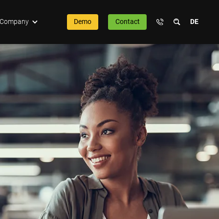
Company
Demo
Contact
DE