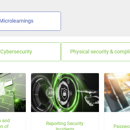
Microlearnings
Cybersecurity
Physical security & compl
on and
Reporting Security
on of
Passwo
Incidents