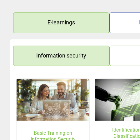
E-learnings
Information security
Identificati
Basic Training on
Classificati
Information Security