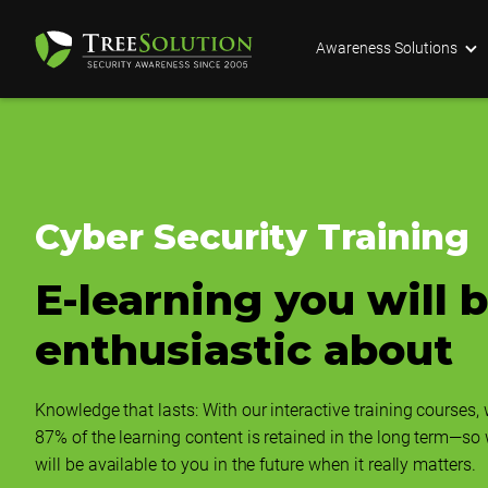
Awareness Solutions
Cyber Security Training
E-learning you will 
enthusiastic about
Knowledge that lasts: With our interactive training courses,
87% of the learning content is retained in the long term—so
will be available to you in the future when it really matters.