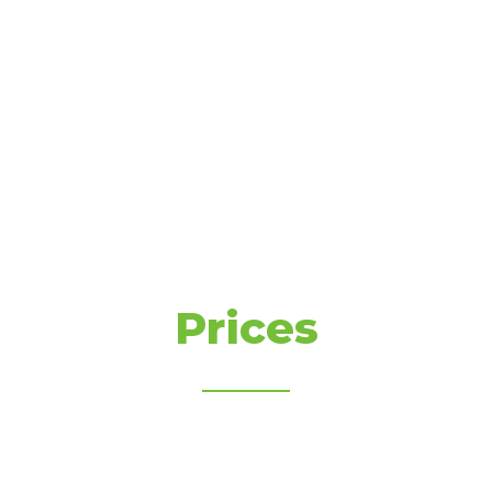
Prices