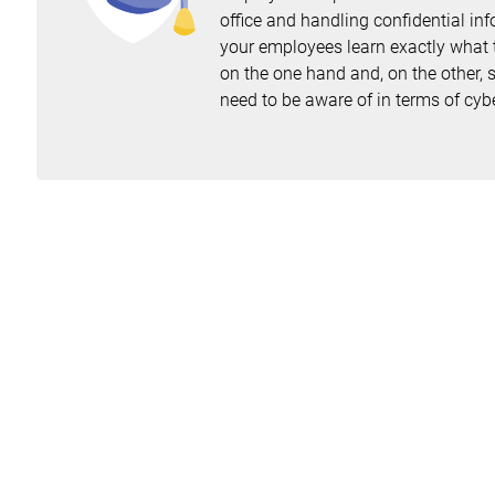
office and handling confidential inf
your employees learn exactly what t
on the one hand and, on the other, s
need to be aware of in terms of cybe