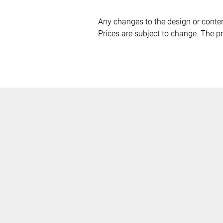
Any changes to the design or content
Prices are subject to change. The pri