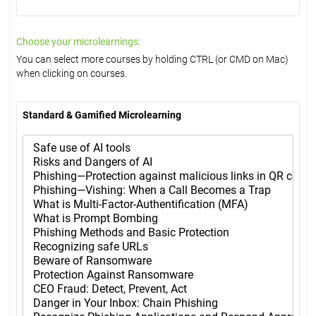
Choose your microlearnings:
You can select more courses by holding CTRL (or CMD on Mac)
when clicking on courses.
Standard & Gamified Microlearning