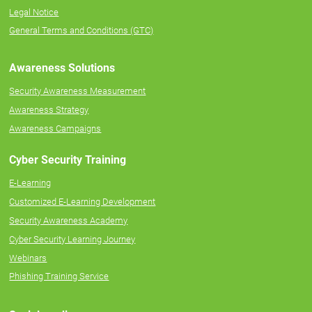
Legal Notice
General Terms and Conditions (GTC)
Awareness Solutions
Security Awareness Measurement
Awareness Strategy
Awareness Campaigns
Cyber Security Training
E-Learning
Customized E-Learning Development
Security Awareness Academy
Cyber Security Learning Journey
Webinars
Phishing Training Service