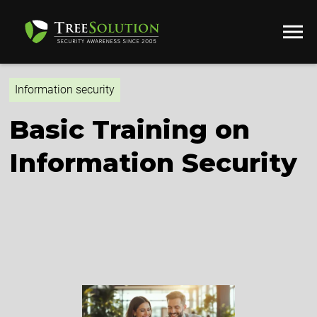
Information security
Basic Training on
Information Security