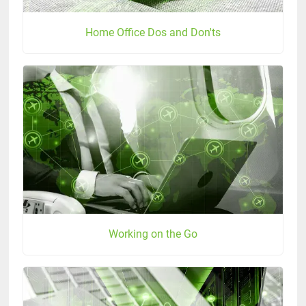
Home Office Dos and Don'ts
Working on the Go