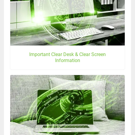
Important Clear Desk & Clear Screen
Information