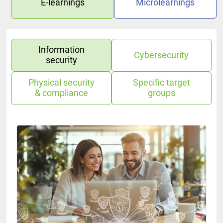
E-learnings
Microlearnings
Information
Cybersecurity
security
Physical security
Specific target
& compliance
groups