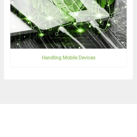
Handling Mobile Devices