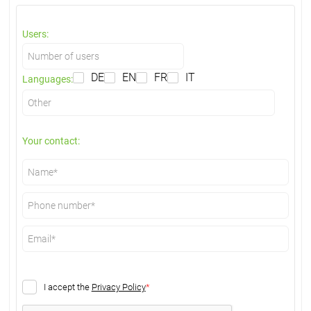
Users:
DE
EN
FR
IT
Languages:
Your contact:
I accept the
Privacy Policy
*