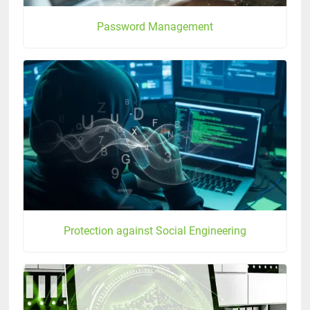
Password Management
Protection against Social Engineering