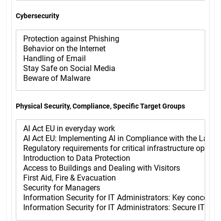
Cybersecurity
Physical Security, Compliance, Specific Target Groups