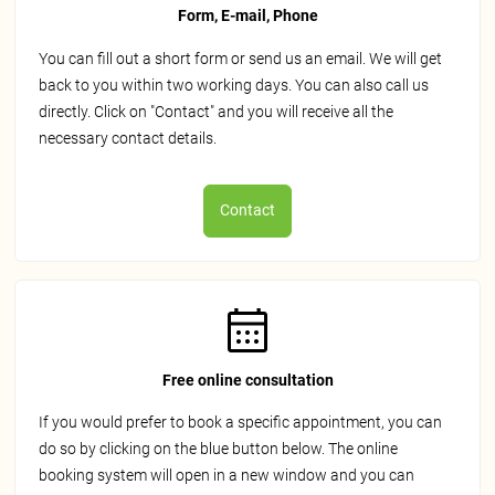
Form, E-mail, Phone
You can fill out a short form or send us an email. We will get
back to you within two working days. You can also call us
directly. Click on "Contact" and you will receive all the
necessary contact details.
Contact
Free online consultation
If you would prefer to book a specific appointment, you can
do so by clicking on the blue button below. The online
booking system will open in a new window and you can