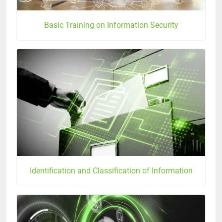
Basic Training on Information Security
Identification and Classification of Information