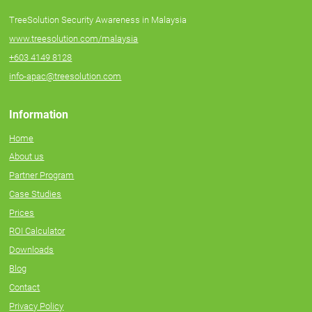
TreeSolution Security Awareness in Malaysia
www.treesolution.com/malaysia
+603 4149 8128
info-apac@treesolution.com
Information
Home
About us
Partner Program
Case Studies
Prices
ROI Calculator
Downloads
Blog
Contact
Privacy Policy