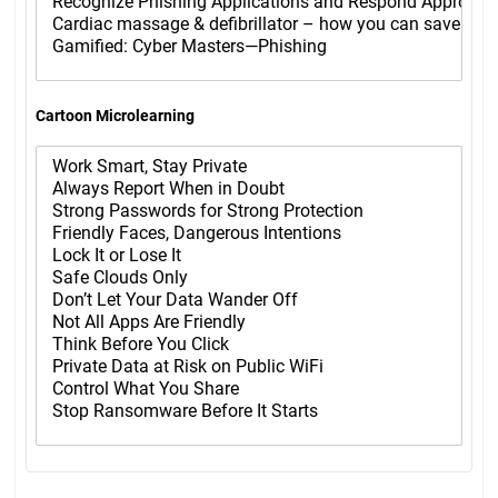
Cartoon Microlearning