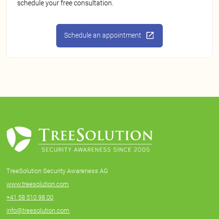
schedule your free consultation.
Schedule an appointment
TreeSolution Security Awareness AG
www.treesolution.com
+41 58 510 98 00
info@treesolution.com