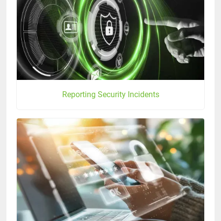
Reporting Security Incidents