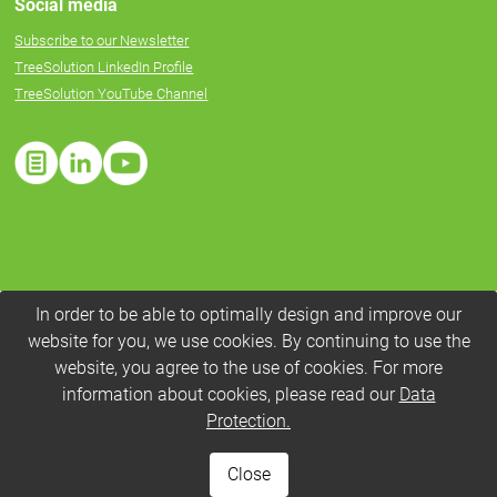
Social media
Subscribe to our Newsletter
TreeSolution LinkedIn Profile
TreeSolution YouTube Channel
In order to be able to optimally design and improve our
website for you, we use cookies. By continuing to use the
website, you agree to the use of cookies. For more
information about cookies, please read our
Data
Protection.
Close