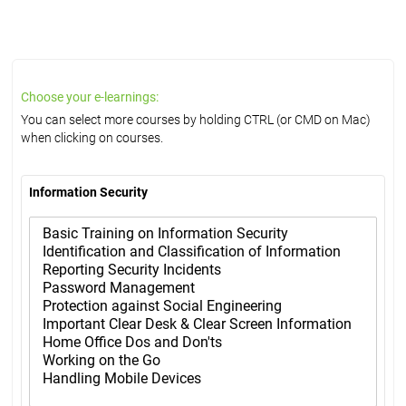
Choose your e-learnings:
You can select more courses by holding CTRL (or CMD on Mac)
when clicking on courses.
Information Security