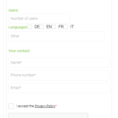
Users:
DE
EN
FR
IT
Languages:
Your contact:
I accept the
Privacy Policy
*