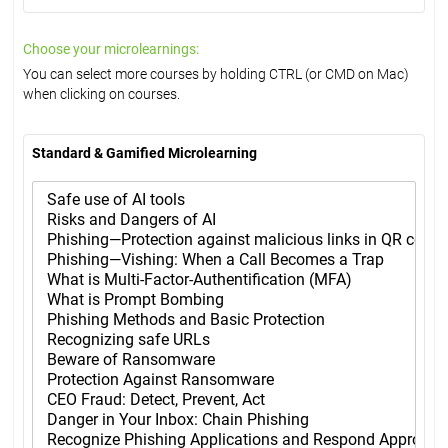
Choose your microlearnings:
You can select more courses by holding CTRL (or CMD on Mac)
when clicking on courses.
Standard & Gamified Microlearning