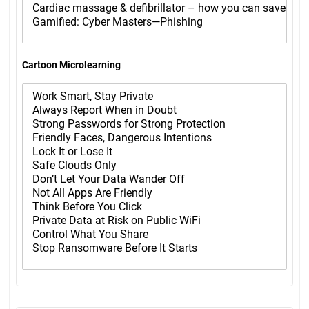
Cartoon Microlearning