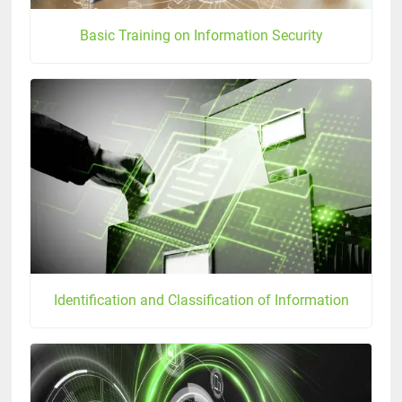
Basic Training on Information Security
Identification and Classification of Information