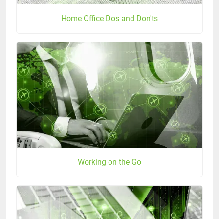
Home Office Dos and Don'ts
Working on the Go