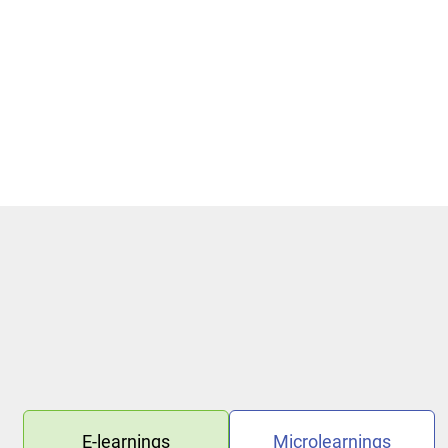
Phishing Methods and Basic Protection
Protection against Phishing
E-learnings
Microlearnings