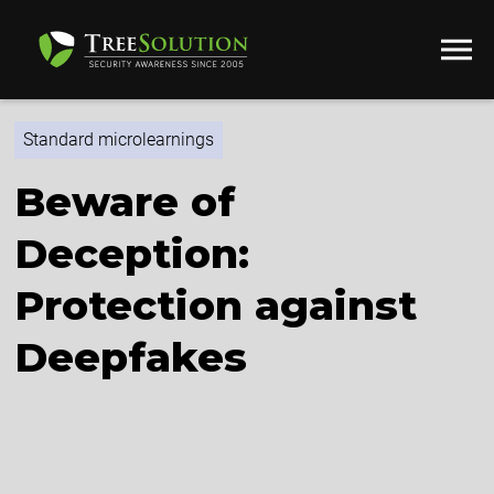
Standard microlearnings
Beware of
Deception:
Protection against
Deepfakes