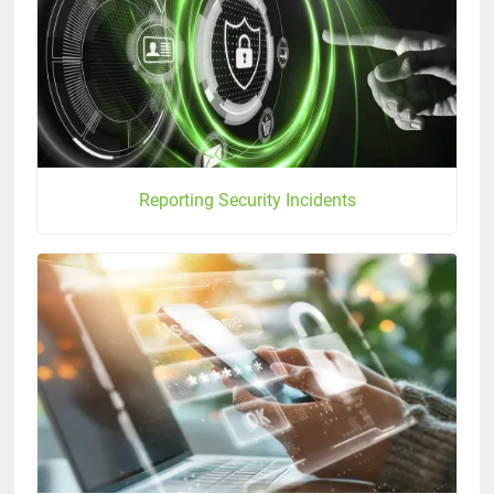
Reporting Security Incidents