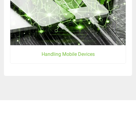
Handling Mobile Devices