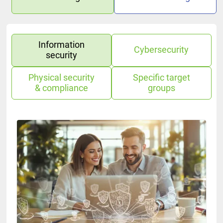
Information
Cybersecurity
security
Physical security
Specific target
& compliance
groups