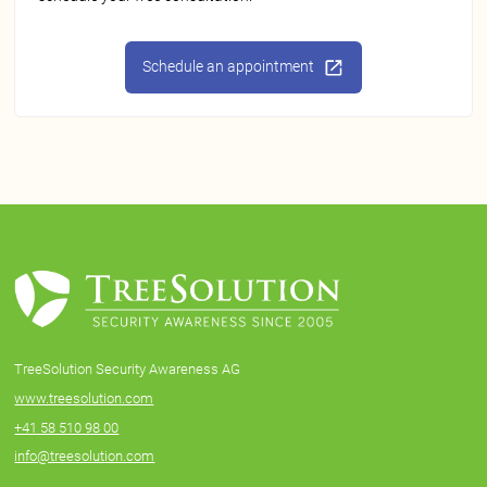
Schedule an appointment
TreeSolution Security Awareness AG
www.treesolution.com
+41 58 510 98 00
info@treesolution.com