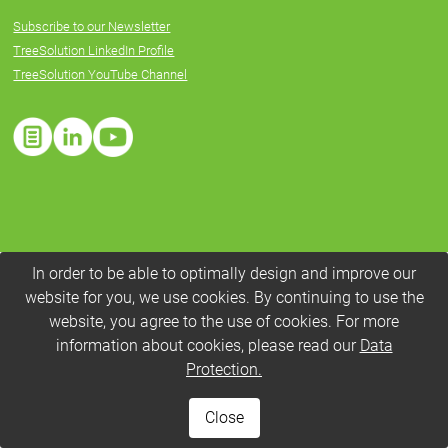
Subscribe to our Newsletter
TreeSolution LinkedIn Profile
TreeSolution YouTube Channel
In order to be able to optimally design and improve our
website for you, we use cookies. By continuing to use the
website, you agree to the use of cookies. For more
information about cookies, please read our
Data
Protection.
Close