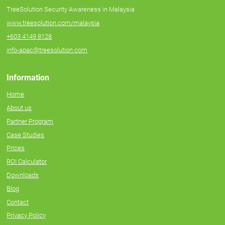
TreeSolution Security Awareness in Malaysia
www.treesolution.com/malaysia
+603 4149 8128
info-apac@treesolution.com
Information
Home
About us
Partner Program
Case Studies
Prices
ROI Calculator
Downloads
Blog
Contact
Privacy Policy