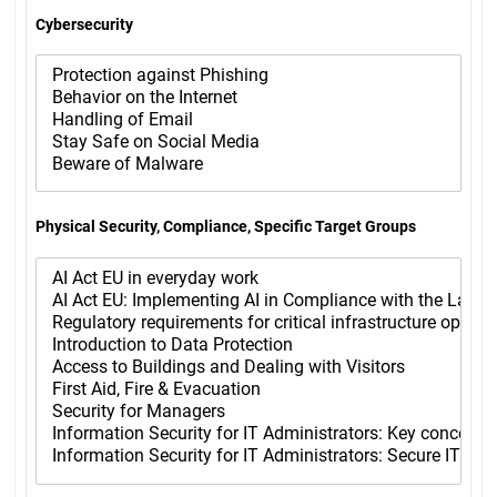
Cybersecurity
Physical Security, Compliance, Specific Target Groups