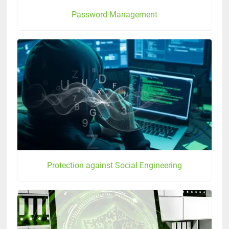
Password Management
Protection against Social Engineering