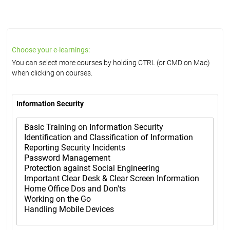
Choose your e-learnings:
You can select more courses by holding CTRL (or CMD on Mac)
when clicking on courses.
Information Security