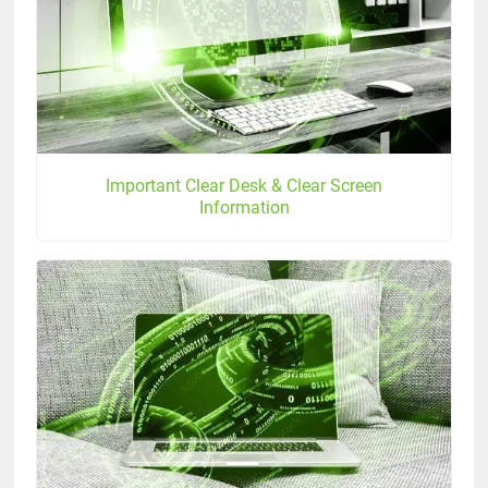
Important Clear Desk & Clear Screen
Information