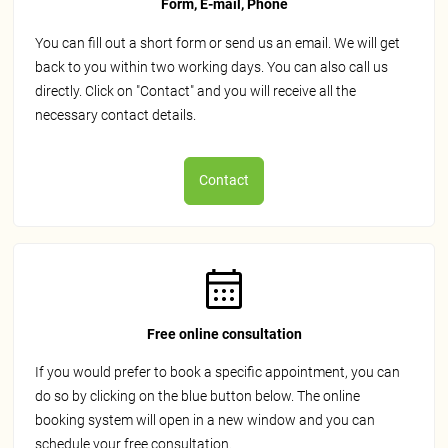
Form, E-mail, Phone
You can fill out a short form or send us an email. We will get
back to you within two working days. You can also call us
directly. Click on "Contact" and you will receive all the
necessary contact details.
Contact
Free online consultation
If you would prefer to book a specific appointment, you can
do so by clicking on the blue button below. The online
booking system will open in a new window and you can
schedule your free consultation.