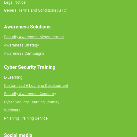
Legal Notice
General Terms and Conditions (GTC)
Awareness Solutions
Security Awareness Measurement
Awareness Strategy
Awareness Campaigns
Cyber Security Training
E-Learning
Customized E-Learning Development
Security Awareness Academy
Cyber Security Learning Journey
Webinars
Phishing Training Service
Social media