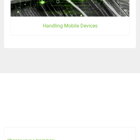
Handling Mobile Devices