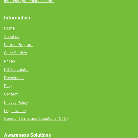
info-apac@treesolution.com
Information
Home
About us
Partner Program
Case Studies
Prices
ROI Calculator
Downloads
Blog
Contact
Privacy Policy
Legal Notice
General Terms and Conditions (GTC)
Awareness Solutions