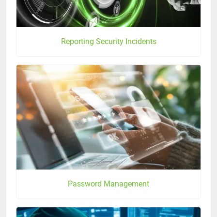
Reporting Security Incidents
Password Management