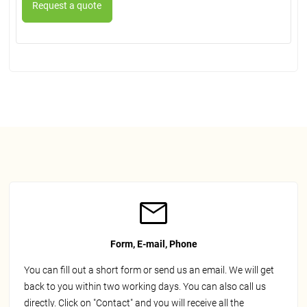
Form, E-mail, Phone
You can fill out a short form or send us an email. We will get
back to you within two working days. You can also call us
directly. Click on "Contact" and you will receive all the