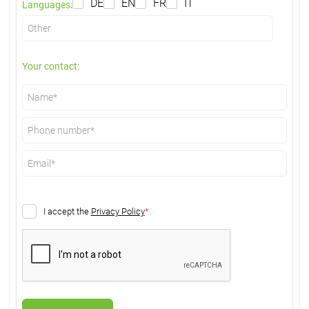
DE
EN
FR
IT
Languages:
Your contact:
I accept the
Privacy Policy
*