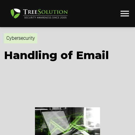
Cybersecurity
Handling of Email