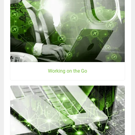
Working on the Go