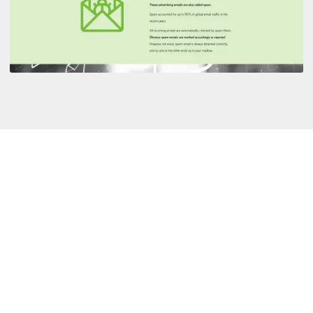
Language:
Duration:
Format:
Responsive design:
Customizable to the company: