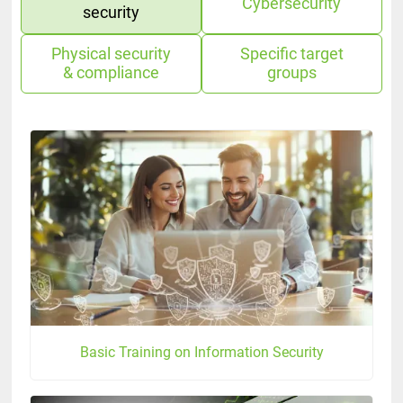
Cybersecurity
security
Physical security
Specific target
& compliance
groups
Basic Training on Information Security