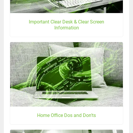
Important Clear Desk & Clear Screen
Information
Home Office Dos and Don'ts