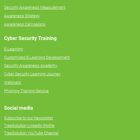
Security Awareness Measurement
Awareness Strategy
Awareness Campaigns
Cyber Security Training
E-Learning
Customized E-Learning Development
Security Awareness Academy
Cyber Security Learning Journey
Webinars
Phishing Training Service
Social media
Subscribe to our Newsletter
TreeSolution LinkedIn Profile
TreeSolution YouTube Channel