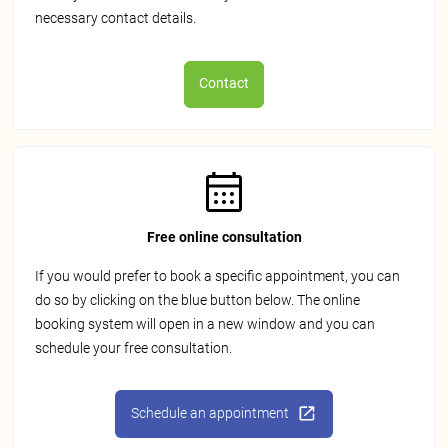
necessary contact details.
Contact
Free online consultation
If you would prefer to book a specific appointment, you can
do so by clicking on the blue button below. The online
booking system will open in a new window and you can
schedule your free consultation.
Schedule an appointment