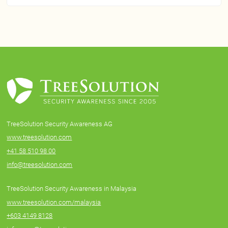
TreeSolution Security Awareness AG
www.treesolution.com
+41 58 510 98 00
info@treesolution.com
TreeSolution Security Awareness in Malaysia
www.treesolution.com/malaysia
+603 4149 8128