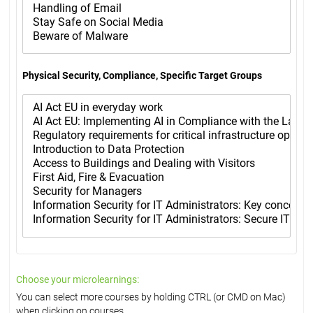
Physical Security, Compliance, Specific Target Groups
Choose your microlearnings:
You can select more courses by holding CTRL (or CMD on Mac)
when clicking on courses.