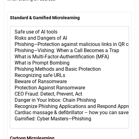
Standard & Gamified Microlearning
Cartoon Microlearning