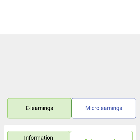
Handling of Email—Control What You Share Microlearning
E-learnings
Microlearnings
Information