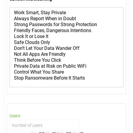
Users: