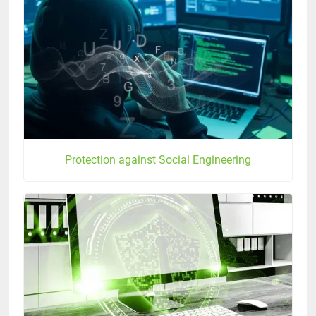
Protection against Social Engineering