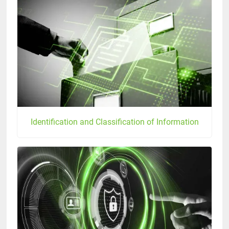
Identification and Classification of Information