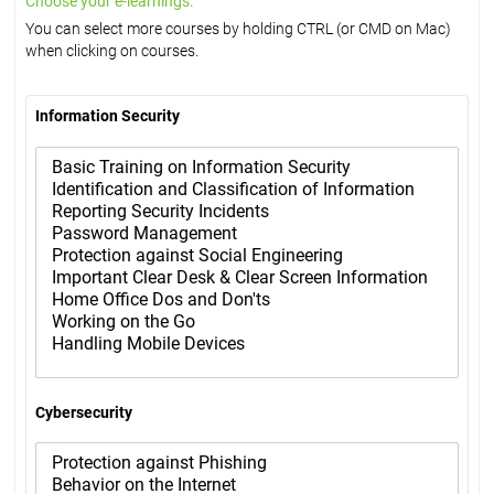
Choose your e-learnings:
You can select more courses by holding CTRL (or CMD on Mac)
when clicking on courses.
Information Security
Cybersecurity