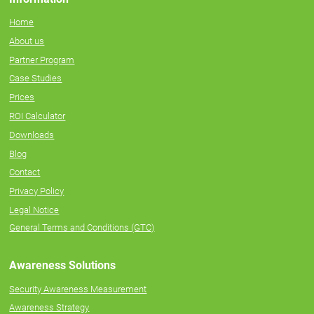
Home
About us
Partner Program
Case Studies
Prices
ROI Calculator
Downloads
Blog
Contact
Privacy Policy
Legal Notice
General Terms and Conditions (GTC)
Awareness Solutions
Security Awareness Measurement
Awareness Strategy