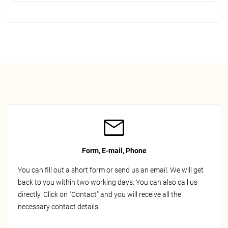
Form, E-mail, Phone
You can fill out a short form or send us an email. We will get
back to you within two working days. You can also call us
directly. Click on "Contact" and you will receive all the
necessary contact details.