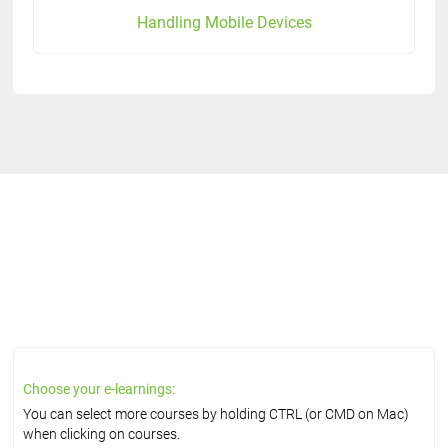
Handling Mobile Devices
Choose your e-learnings:
You can select more courses by holding CTRL (or CMD on Mac)
when clicking on courses.