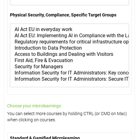
Physical Security, Compliance, Specific Target Groups
Choose your microlearnings:
You can select more courses by holding CTRL (or CMD on Mac)
when clicking on courses.
Standard & Gamified Microlearning