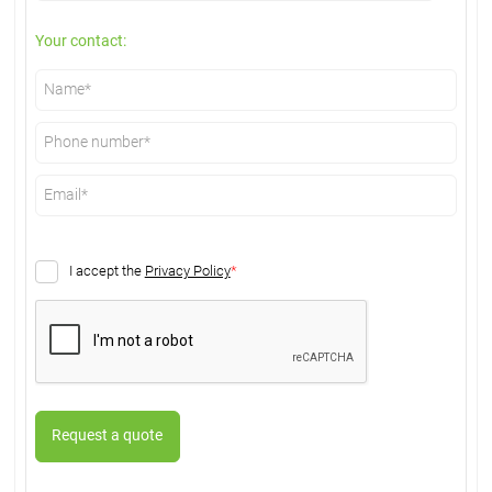
Your contact:
I accept the
Privacy Policy
*