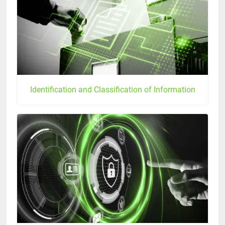
Identification and Classification of Information