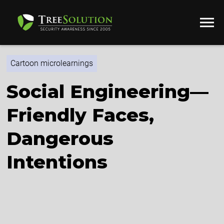
Cartoon microlearnings
Social Engineering—
Friendly Faces,
Dangerous
Intentions