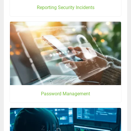
Reporting Security Incidents
Password Management