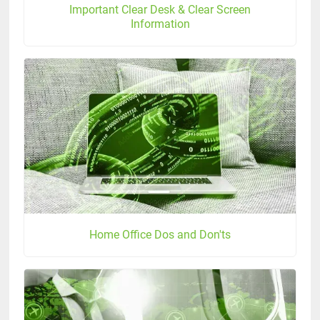
Important Clear Desk & Clear Screen
Information
Home Office Dos and Don'ts