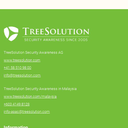
TreeSolution Security Awareness AG
www.treesolution.com
+41 58 510 98 00
info@treesolution.com
TreeSolution Security Awareness in Malaysia
www.treesolution.com/malaysia
+603 4149 8128
info-apac@treesolution.com
Information