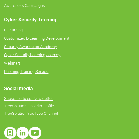
Awareness Campaigns
Cyber Security Training
E-Learning
Customized E-Learning Development
Security Awareness Academy
Cyber Security Learning Journey
Webinars
Phishing Training Service
Social media
Subscribe to our Newsletter
TreeSolution LinkedIn Profile
TreeSolution YouTube Channel