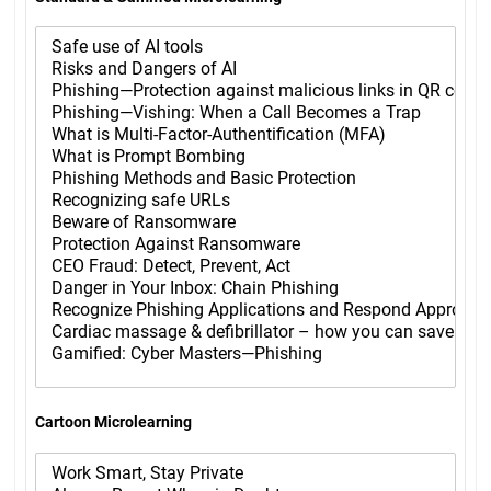
Cartoon Microlearning