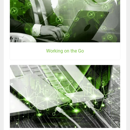
Working on the Go