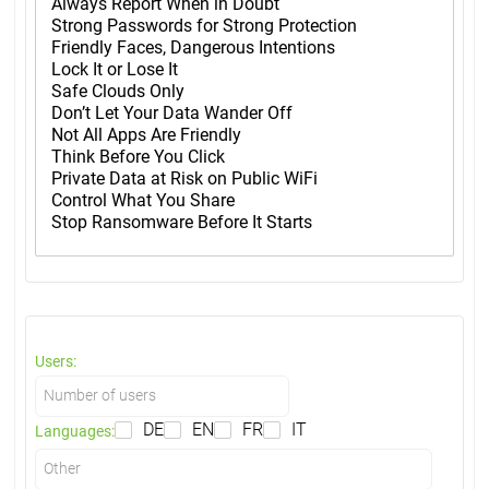
Users:
DE
EN
FR
IT
Languages: