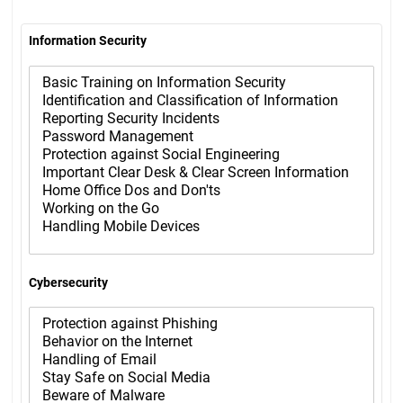
Information Security
Cybersecurity