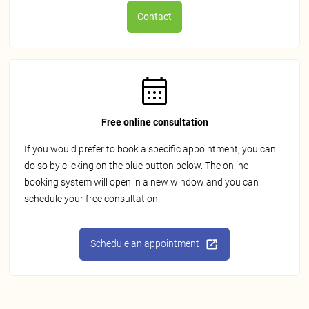
Contact
Free online consultation
If you would prefer to book a specific appointment, you can
do so by clicking on the blue button below. The online
booking system will open in a new window and you can
schedule your free consultation.
Schedule an appointment