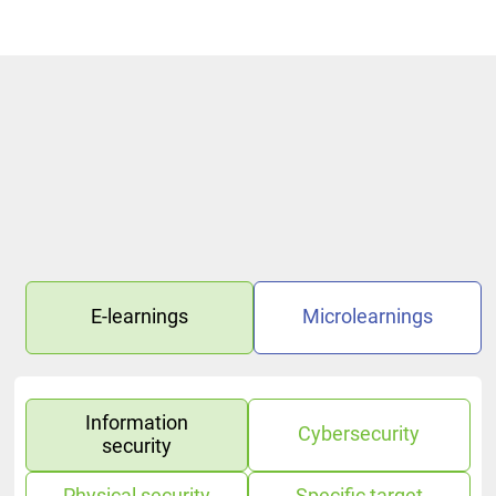
E-learnings
Microlearnings
Information
Cybersecurity
security