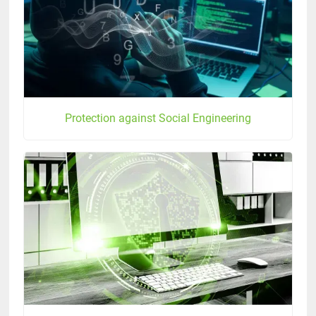
Protection against Social Engineering