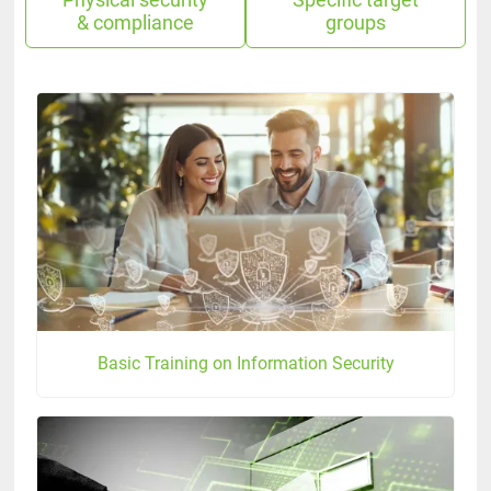
Physical security
Specific target
& compliance
groups
Basic Training on Information Security