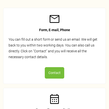
Form, E-mail, Phone
You can fill out a short form or send us an email. We will get
back to you within two working days. You can also call us
directly. Click on "Contact" and you will receive all the
necessary contact details.
Contact