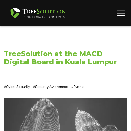
TreeSolution at the MACD
Digital Board in Kuala Lumpur
#
Cyber Security
#
Security Awareness
#
Events