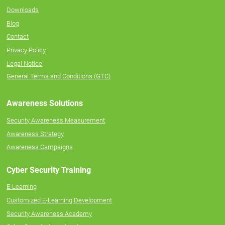
Downloads
Blog
Contact
Privacy Policy
Legal Notice
General Terms and Conditions (GTC)
Awareness Solutions
Security Awareness Measurement
Awareness Strategy
Awareness Campaigns
Cyber Security Training
E-Learning
Customized E-Learning Development
Security Awareness Academy