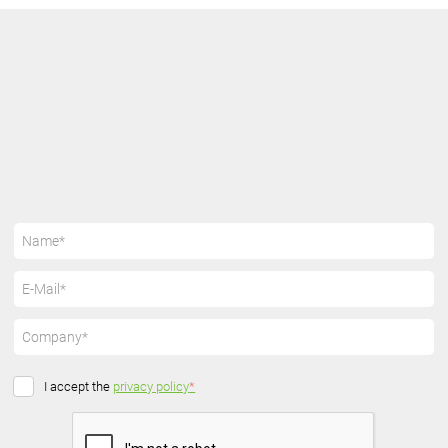
I accept the
privacy policy
*